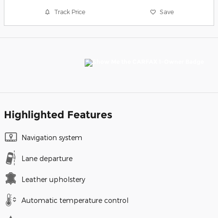
Track Price
Save
Highlighted Features
Navigation system
Lane departure
Leather upholstery
Automatic temperature control