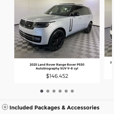
20
2025 Land Rover Range Rover P530
Autobiography SUV V-8 cyl
$146,452
Included Packages & Accessories