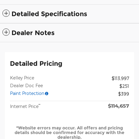
Detailed Specifications
Dealer Notes
Detailed Pricing
Kelley Price
$113,997
Dealer Doc Fee
$251
Paint Protection
$399
$114,657
**
Internet Price
*Website errors may occur. All offers and pricing
details should be confirmed for accuracy with the
dealership.