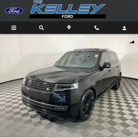
Skip to main content
Used 2025 Land Rover Range Rover P530 SE 7 Seat SUV Photo 1 
Shar