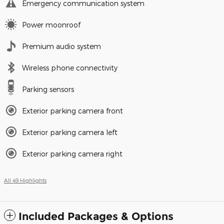
Emergency communication system
Power moonroof
Premium audio system
Wireless phone connectivity
Parking sensors
Exterior parking camera front
Exterior parking camera left
Exterior parking camera right
All 49 Highlights
Included Packages & Options