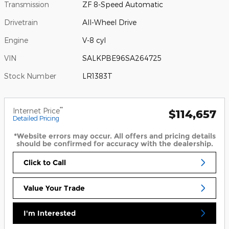
Transmission
ZF 8-Speed Automatic
Drivetrain
All-Wheel Drive
Engine
V-8 cyl
VIN
SALKPBE96SA264725
Stock Number
LR1383T
**
Internet Price
$114,657
Detailed Pricing
*Website errors may occur. All offers and pricing details
should be confirmed for accuracy with the dealership.
Click to Call
Value Your Trade
I'm Interested