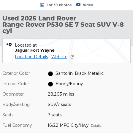
1 of 39 Photos
Video
Used 2025 Land Rover
Range Rover P530 SE 7 Seat SUV V-8
cyl
Located at
Jaguar Fort Wayne
Location Details
Website
Exterior Color
Santorini Black Metallic
Interior Color
Ebony/Ebony
Odometer
28,203 miles
Body/Seating
SUV/7 seats
Seats
7 seats
Fuel Economy
16/22 MPG City/Hwy
Details