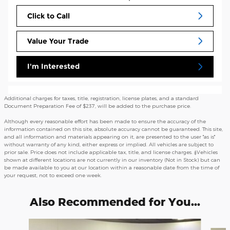
Click to Call
Value Your Trade
I'm Interested
Additional charges for taxes, title, registration, license plates, and a standard
Document Preparation Fee of $237, will be added to the purchase price.
Although every reasonable effort has been made to ensure the accuracy of the
information contained on this site, absolute accuracy cannot be guaranteed. This site,
and all information and materials appearing on it, are presented to the user "as is"
without warranty of any kind, either express or implied. All vehicles are subject to
prior sale. Price does not include applicable tax, title, and license charges. ‡Vehicles
shown at different locations are not currently in our inventory (Not in Stock) but can
be made available to you at our location within a reasonable date from the time of
your request, not to exceed one week.
Also Recommended for You...
Slide 1 of 6