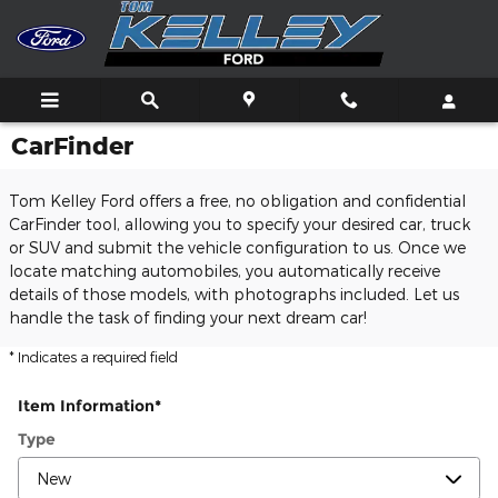
Skip to main content
CarFinder
Tom Kelley Ford offers a free, no obligation and confidential
CarFinder tool, allowing you to specify your desired car, truck
or SUV and submit the vehicle configuration to us. Once we
locate matching automobiles, you automatically receive
details of those models, with photographs included. Let us
handle the task of finding your next dream car!
* Indicates a required field
Item Information
*
Type