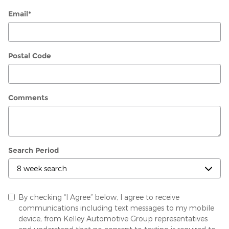
Email
*
Postal Code
Comments
Search Period
By checking “I Agree” below, I agree to receive
communications including text messages to my mobile
device, from Kelley Automotive Group representatives