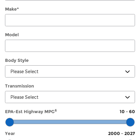
Make
*
Model
Body Style
Transmission
6
EPA-Est Highway MPG
10
–
60
Year
2000
–
2027