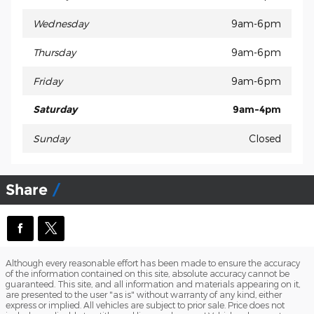
Wednesday
9am-6pm
Thursday
9am-6pm
Friday
9am-6pm
Saturday
9am-4pm
Sunday
Closed
Share
Although every reasonable effort has been made to ensure the accuracy
of the information contained on this site, absolute accuracy cannot be
guaranteed. This site, and all information and materials appearing on it,
are presented to the user "as is" without warranty of any kind, either
express or implied. All vehicles are subject to prior sale. Price does not