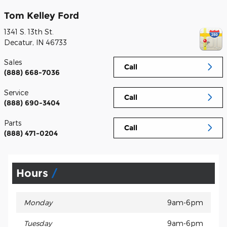
Tom Kelley Ford
1341 S. 13th St.
Decatur
,
IN
46733
Sales
Call
(888) 668-7036
Service
Call
(888) 690-3404
Parts
Call
(888) 471-0204
Hours
Monday
9am-6pm
Tuesday
9am-6pm