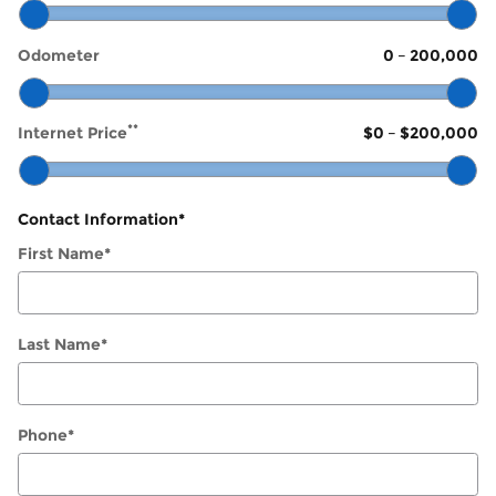
Odometer
0
–
200,000
**
Internet Price
$0
–
$200,000
Contact Information
*
First Name
*
Last Name
*
Phone
*