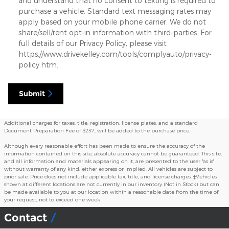
and understand that no consent to texting is required to
purchase a vehicle. Standard text messaging rates may
apply based on your mobile phone carrier. We do not
share/sell/rent opt-in information with third-parties. For
full details of our Privacy Policy, please visit
https://www.drivekelley.com/tools/complyauto/privacy-
policy.htm.
Submit
Additional charges for taxes, title, registration, license plates, and a standard
Document Preparation Fee of $237, will be added to the purchase price.
Although every reasonable effort has been made to ensure the accuracy of the
information contained on this site, absolute accuracy cannot be guaranteed. This site,
and all information and materials appearing on it, are presented to the user "as is"
without warranty of any kind, either express or implied. All vehicles are subject to
prior sale. Price does not include applicable tax, title, and license charges. ‡Vehicles
shown at different locations are not currently in our inventory (Not in Stock) but can
be made available to you at our location within a reasonable date from the time of
your request, not to exceed one week.
Contact