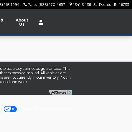
8) 563-1994
Parts
:
(888) 570-4657
1341 S. 13th St.
Decatur
,
IN
46733
 &
About
Us
olute accuracy cannot be guaranteed. This
her express or implied. All vehicles are
ns are not currently in our inventory (Not in
 exceed one week.