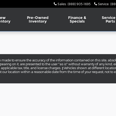
Sales
:
(888) 905-1695
Service
:
(88
ew
Pre-Owned
Finance &
Service
entory
Inventory
Specials
Parts
 made to ensure the accuracy of the information contained on this site, abs
earing on it, are presented to the user "as is" without warranty of any kind, eit
e applicable tax, title, and license charges. ‡Vehicles shown at different locatio
t our location within a reasonable date from the time of your request, not to