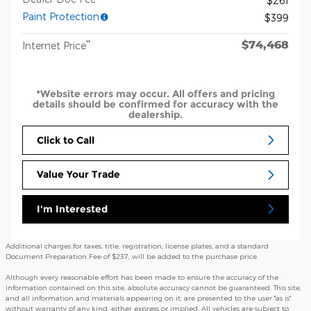
$261
Paint Protection
$399
$74,468
**
Internet Price
*Website errors may occur. All offers and pricing
details should be confirmed for accuracy with the
dealership.
Click to Call
Value Your Trade
I'm Interested
Additional charges for taxes, title, registration, license plates, and a standard
Document Preparation Fee of $237, will be added to the purchase price.
Although every reasonable effort has been made to ensure the accuracy of the
information contained on this site, absolute accuracy cannot be guaranteed. This site,
and all information and materials appearing on it, are presented to the user "as is"
without warranty of any kind, either express or implied. All vehicles are subject to