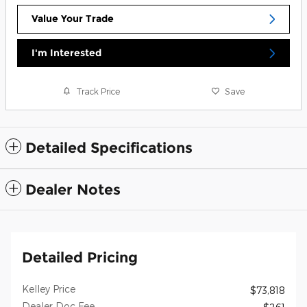
Value Your Trade
I'm Interested
Track Price
Save
Detailed Specifications
Dealer Notes
Detailed Pricing
Kelley Price
$73,818
Dealer Doc Fee