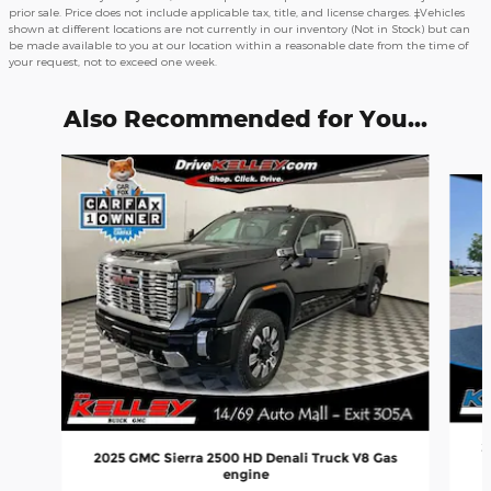
prior sale. Price does not include applicable tax, title, and license charges. ‡Vehicles
shown at different locations are not currently in our inventory (Not in Stock) but can
be made available to you at our location within a reasonable date from the time of
your request, not to exceed one week.
Also Recommended for You...
Slide 1 of 7
2
2025 GMC Sierra 2500 HD Denali Truck V8 Gas
engine