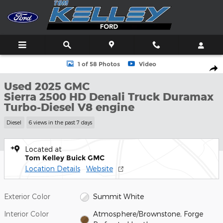
Skip to main content
Used 2025 GMC Sierra 2500 HD Denali Truck Photo 1 of 58
1 of 58 Photos
Video
Shar
Used 2025 GMC
Sierra 2500 HD Denali Truck Duramax
Turbo-Diesel V8 engine
Diesel
6 views in the past 7 days
Located at
Tom Kelley Buick GMC
Location Details
Website
Exterior Color
Summit White
Interior Color
Atmosphere/Brownstone, Forge