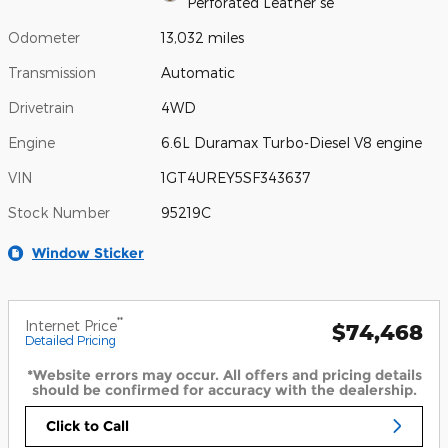
Perforated Leather se
Odometer
13,032 miles
Transmission
Automatic
Drivetrain
4WD
Engine
6.6L Duramax Turbo-Diesel V8 engine
VIN
1GT4UREY5SF343637
Stock Number
95219C
Window Sticker
**
Internet Price
$74,468
Detailed Pricing
*Website errors may occur. All offers and pricing details
should be confirmed for accuracy with the dealership.
Click to Call