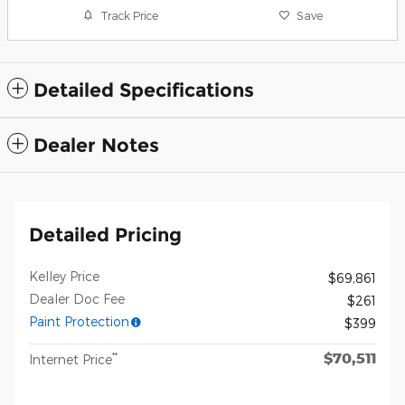
Track Price
Save
Detailed Specifications
Dealer Notes
Detailed Pricing
Kelley Price
$69,861
Dealer Doc Fee
$261
Paint Protection
$399
$70,511
**
Internet Price