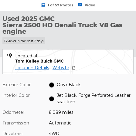
1 of 57 Photos
Video
Used 2025 GMC
Sierra 2500 HD Denali Truck V8 Gas
engine
13 views in the past 7 days
Located at
Tom Kelley Buick GMC
Location Details
Website
Exterior Color
Onyx Black
Interior Color
Jet Black, Forge Perforated Leather
seat trim
Odometer
8,089 miles
Transmission
Automatic
Drivetrain
4WD