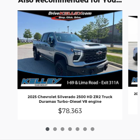
Also Recommended for You...
Slide 1 of 7
202
2025 Chevrolet Silverado 2500 HD ZR2 Truck
Duramax Turbo-Diesel V8 engine
$78,363