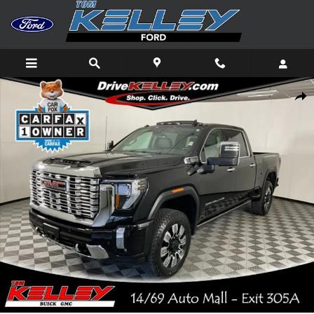
Skip to main content
Used 2025 GMC Sierra 2500 HD Denali Truck Photo 1 of 57
Shar