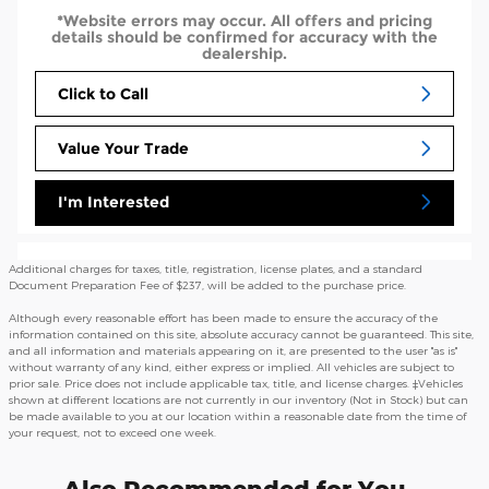
*Website errors may occur. All offers and pricing
details should be confirmed for accuracy with the
dealership.
Click to Call
Value Your Trade
I'm Interested
Additional charges for taxes, title, registration, license plates, and a standard
Document Preparation Fee of $237, will be added to the purchase price.
Although every reasonable effort has been made to ensure the accuracy of the
information contained on this site, absolute accuracy cannot be guaranteed. This site,
and all information and materials appearing on it, are presented to the user "as is"
without warranty of any kind, either express or implied. All vehicles are subject to
prior sale. Price does not include applicable tax, title, and license charges. ‡Vehicles
shown at different locations are not currently in our inventory (Not in Stock) but can
be made available to you at our location within a reasonable date from the time of
your request, not to exceed one week.