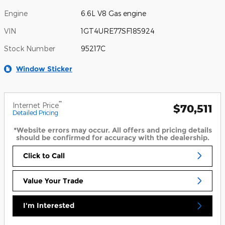
Engine
6.6L V8 Gas engine
VIN
1GT4URE77SF185924
Stock Number
95217C
Window Sticker
**
Internet Price
$70,511
Detailed Pricing
*Website errors may occur. All offers and pricing details
should be confirmed for accuracy with the dealership.
Click to Call
Value Your Trade
I'm Interested