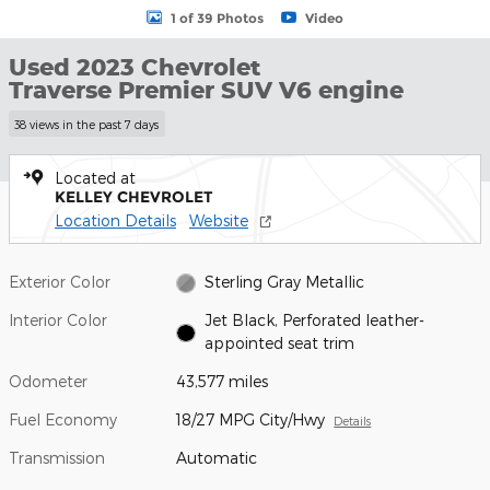
1 of 39 Photos
Video
Used 2023 Chevrolet
Traverse Premier SUV V6 engine
38 views in the past 7 days
Located at
KELLEY CHEVROLET
Location Details
Website
Exterior Color
Sterling Gray Metallic
Interior Color
Jet Black, Perforated leather-
appointed seat trim
Odometer
43,577 miles
Fuel Economy
18/27 MPG City/Hwy
Details
Transmission
Automatic