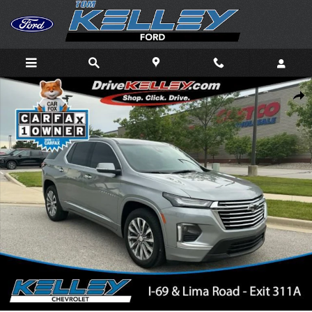
Skip to main content
Used 2023 Chevrolet Traverse Premier SUV Photo 1 of 39
Shar