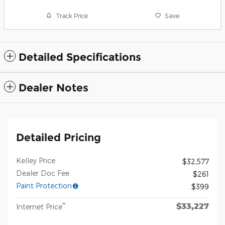
Track Price
Save
Detailed Specifications
Dealer Notes
Detailed Pricing
Kelley Price
$32,577
Dealer Doc Fee
$261
Paint Protection
$399
$33,227
**
Internet Price