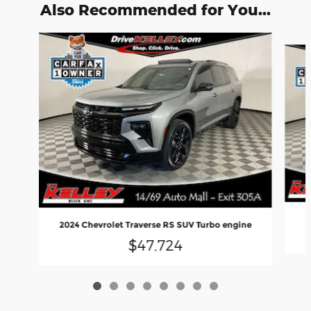
Also Recommended for You...
Slide 1 of 8
2024 Chevrolet Traverse RS SUV Turbo engine
$47,724