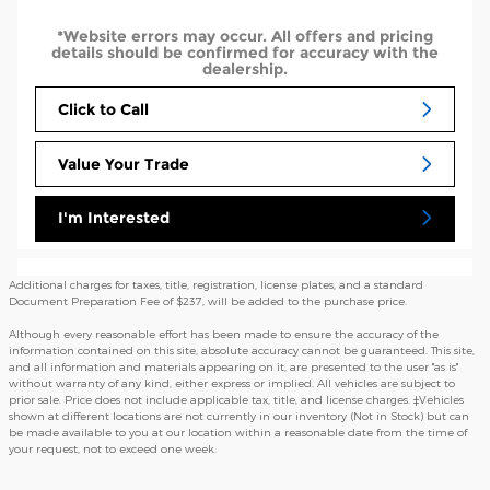
*Website errors may occur. All offers and pricing
details should be confirmed for accuracy with the
dealership.
Click to Call
Value Your Trade
I'm Interested
Additional charges for taxes, title, registration, license plates, and a standard
Document Preparation Fee of $237, will be added to the purchase price.
Although every reasonable effort has been made to ensure the accuracy of the
information contained on this site, absolute accuracy cannot be guaranteed. This site,
and all information and materials appearing on it, are presented to the user "as is"
without warranty of any kind, either express or implied. All vehicles are subject to
prior sale. Price does not include applicable tax, title, and license charges. ‡Vehicles
shown at different locations are not currently in our inventory (Not in Stock) but can
be made available to you at our location within a reasonable date from the time of
your request, not to exceed one week.