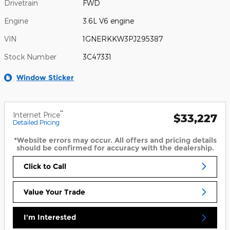
Drivetrain
FWD
Engine
3.6L V6 engine
VIN
1GNERKKW3PJ295387
Stock Number
3C47331
Window Sticker
**
Internet Price
$33,227
Detailed Pricing
*Website errors may occur. All offers and pricing details
should be confirmed for accuracy with the dealership.
Click to Call
Value Your Trade
I'm Interested