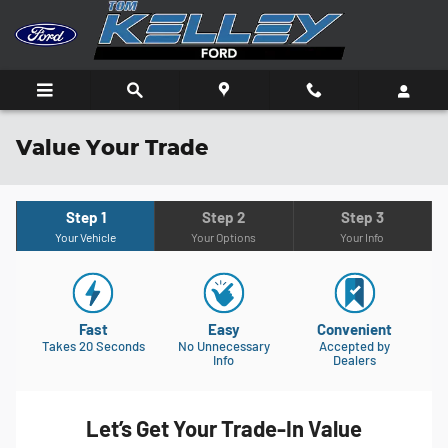
Skip to main content
Value Your Trade