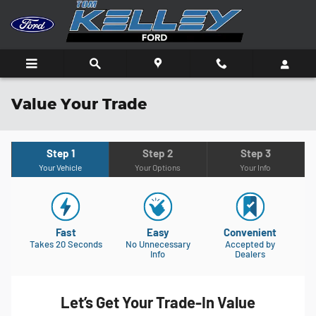
Skip to main content
Value Your Trade