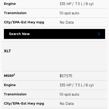
Engine
335 HP / 7.3 L / 8 cyl
Transmission
10-spd auto
City/EPA-Est Hwy
mpg
No Data
Search New
XLT
1
MSRP
$57,575
Engine
335 HP / 7.3 L / 8 cyl
Transmission
10-spd auto
City/EPA-Est Hwy
mpg
No Data