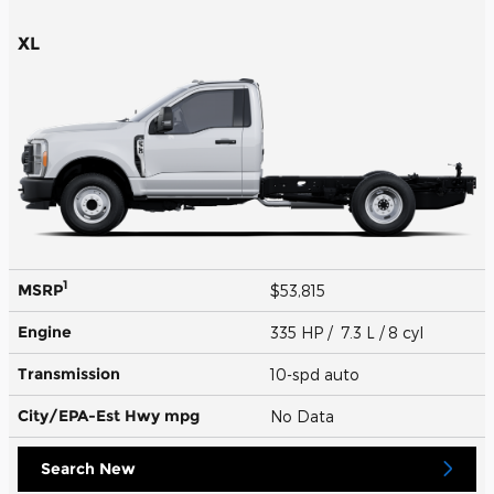
XL
1
MSRP
$53,815
Engine
335 HP / 7.3 L / 8 cyl
Transmission
10-spd auto
City/EPA-Est Hwy
mpg
No Data
Search New