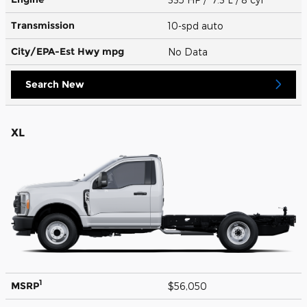
Transmission
10-spd auto
City/EPA-Est Hwy
mpg
No Data
Search New
XL
1
MSRP
$56,050