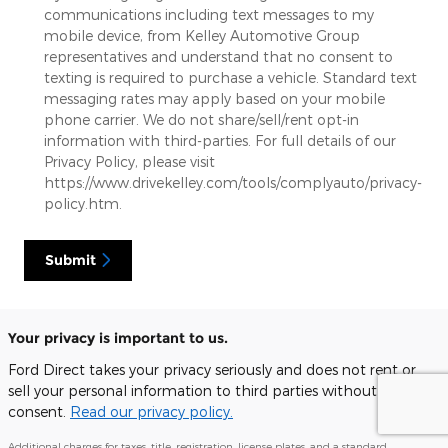
communications including text messages to my
mobile device, from Kelley Automotive Group
representatives and understand that no consent to
texting is required to purchase a vehicle. Standard text
messaging rates may apply based on your mobile
phone carrier. We do not share/sell/rent opt-in
information with third-parties. For full details of our
Privacy Policy, please visit
https://www.drivekelley.com/tools/complyauto/privacy-
policy.htm.
Submit
Your privacy is important to us.
Ford Direct takes your privacy seriously and does not rent or
sell your personal information to third parties without your
consent.
Read our privacy policy.
Additional charges for taxes, title, registration, license plates, and a standard