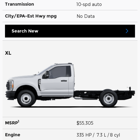
Transmission
10-spd auto
City/EPA-Est Hwy
mpg
No Data
Search New
XL
1
MSRP
$55,305
Engine
335 HP / 7.3 L / 8 cyl