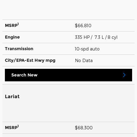
1
MSRP
$66,810
Engine
335 HP / 7.3 L / 8 cyl
Transmission
10-spd auto
City/EPA-Est Hwy
mpg
No Data
Search New
Lariat
1
MSRP
$68,300