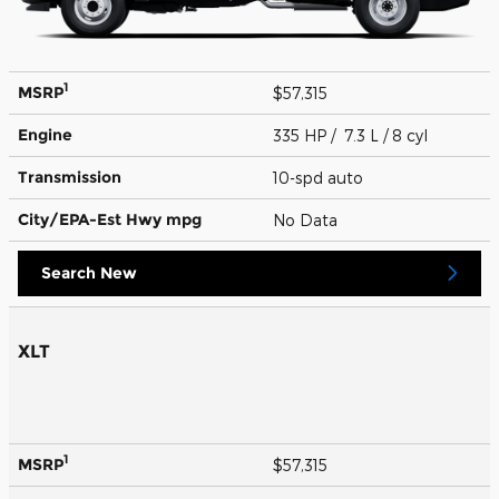
1
MSRP
$57,315
Engine
335 HP / 7.3 L / 8 cyl
Transmission
10-spd auto
City/EPA-Est Hwy
mpg
No Data
Search New
XLT
1
MSRP
$57,315