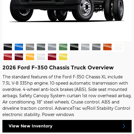
2026 Ford F-350 Chassis Truck Overview
The standard features of the Ford F-350 Chassis XL include
7.3L V-8 335hp engine, 10-speed automatic transmission with
overdrive, 4-wheel anti-lock brakes (ABS), Side seat mounted
airbags, Safety Canopy System curtain 1st row overhead airbag,
Air conditioning, 18" steel wheels, Cruise control, ABS and
driveline traction control, AdvanceTrac w/Roll Stability Control
electronic stability, Power windows
View New Inventory