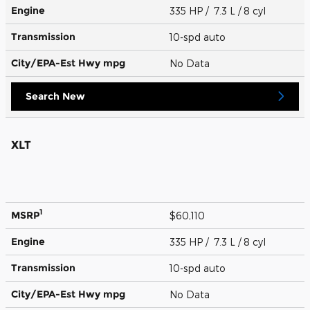
Engine
335 HP / 7.3 L / 8 cyl
Transmission
10-spd auto
City/EPA-Est Hwy
mpg
No Data
Search New
XLT
1
MSRP
$60,110
Engine
335 HP / 7.3 L / 8 cyl
Transmission
10-spd auto
City/EPA-Est Hwy
mpg
No Data