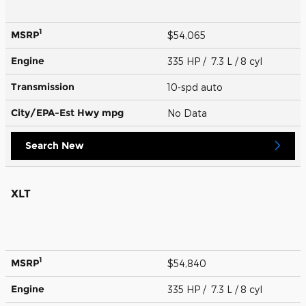
1
MSRP
$54,065
Engine
335 HP / 7.3 L / 8 cyl
Transmission
10-spd auto
City/EPA-Est Hwy
mpg
No Data
Search New
XLT
1
MSRP
$54,840
Engine
335 HP / 7.3 L / 8 cyl