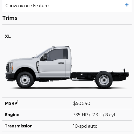
Convenience Features
Trims
XL
1
MSRP
$50,540
Engine
335 HP / 7.3 L / 8 cyl
Transmission
10-spd auto