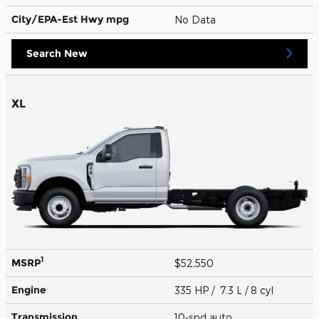
City/EPA-Est Hwy
mpg
No Data
Search New
XL
1
MSRP
$52,550
Engine
335 HP / 7.3 L / 8 cyl
Transmission
10-spd auto