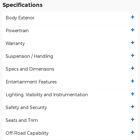
Specifications
Body Exterior
Powertrain
Warranty
Suspension / Handling
Specs and Dimensions
Entertainment Features
Lighting, Visibility and Instrumentation
Safety and Security
Seats and Trim
Off-Road Capability