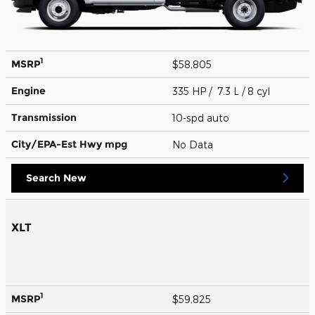
1
MSRP
$58,805
Engine
335 HP / 7.3 L / 8 cyl
Transmission
10-spd auto
City/EPA-Est Hwy
mpg
No Data
Search New
XLT
1
MSRP
$59,825