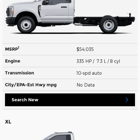
1
MSRP
$54,035
Engine
335 HP / 7.3 L / 8 cyl
Transmission
10-spd auto
City/EPA-Est Hwy
mpg
No Data
Search New
XL