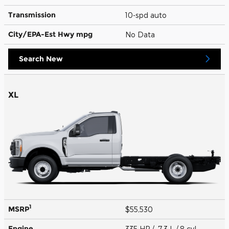
Transmission
10-spd auto
City/EPA-Est Hwy
mpg
No Data
Search New
XL
1
MSRP
$55,530
Engine
335 HP / 7.3 L / 8 cyl