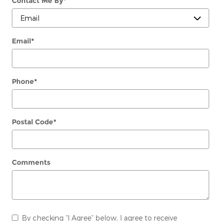
Contact Me By
*
Email
*
Phone
*
Postal Code
*
Comments
By checking “I Agree” below, I agree to receive