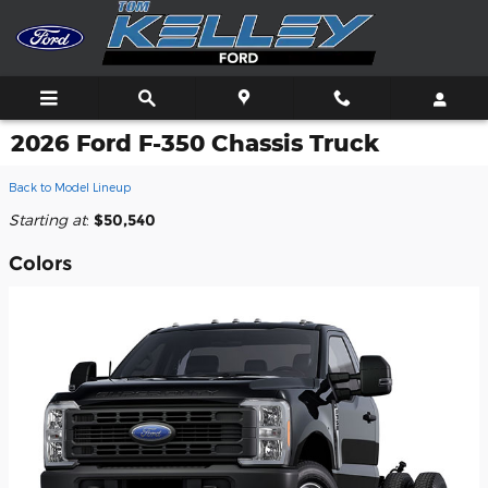
Skip to main content
2026 Ford F-350 Chassis Truck
Back to Model Lineup
Starting at
:
$50,540
Colors