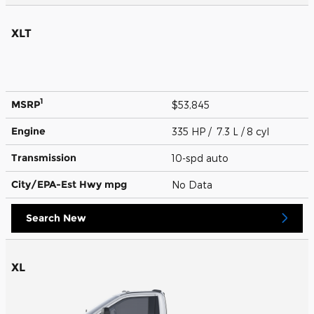
XLT
1
MSRP
$53,845
Engine
335 HP / 7.3 L / 8 cyl
Transmission
10-spd auto
City/EPA-Est Hwy
mpg
No Data
Search New
XL