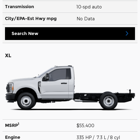
Transmission
10-spd auto
City/EPA-Est Hwy
mpg
No Data
Search New
XL
1
MSRP
$55,400
Engine
335 HP / 7.3 L / 8 cyl