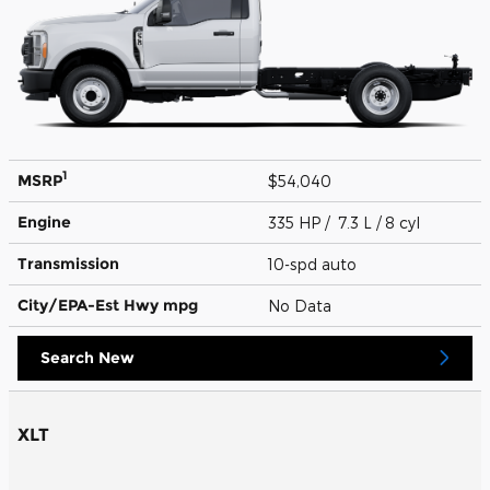
1
MSRP
$54,040
Engine
335 HP / 7.3 L / 8 cyl
Transmission
10-spd auto
City/EPA-Est Hwy
mpg
No Data
Search New
XLT