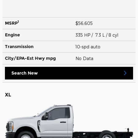
1
MSRP
$56,605
Engine
335 HP / 7.3 L / 8 cyl
Transmission
10-spd auto
City/EPA-Est Hwy
mpg
No Data
Search New
XL