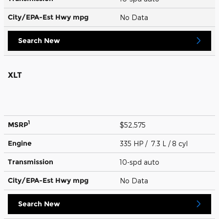
City/EPA-Est Hwy
mpg
No Data
Search New
XLT
1
MSRP
$52,575
Engine
335 HP / 7.3 L / 8 cyl
Transmission
10-spd auto
City/EPA-Est Hwy
mpg
No Data
Search New