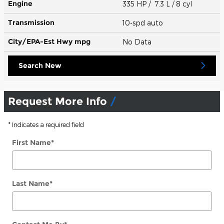
Engine
335 HP / 7.3 L / 8 cyl
Transmission
10-spd auto
City/EPA-Est Hwy
mpg
No Data
Search New
Request More Info
* Indicates a required field
First Name
*
Last Name
*