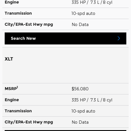
Engine
335 HP / 7.3 L / 8 cyl
Transmission
10-spd auto
City/EPA-Est Hwy
mpg
No Data
Search New
XLT
1
MSRP
$56,080
Engine
335 HP / 7.3 L / 8 cyl
Transmission
10-spd auto
City/EPA-Est Hwy
mpg
No Data