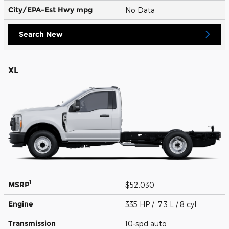
City/EPA-Est Hwy
mpg
No Data
Search New
XL
1
MSRP
$52,030
Engine
335 HP / 7.3 L / 8 cyl
Transmission
10-spd auto