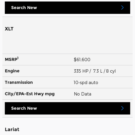
Search New
XLT
1
MSRP
$61,600
Engine
335 HP / 7.3 L / 8 cyl
Transmission
10-spd auto
City/EPA-Est Hwy
mpg
No Data
Search New
Lariat