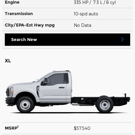
Engine
335 HP / 7.3 L / 8 cyl
Transmission
10-spd auto
City/EPA-Est Hwy
mpg
No Data
Search New
XL
1
MSRP
$57,540