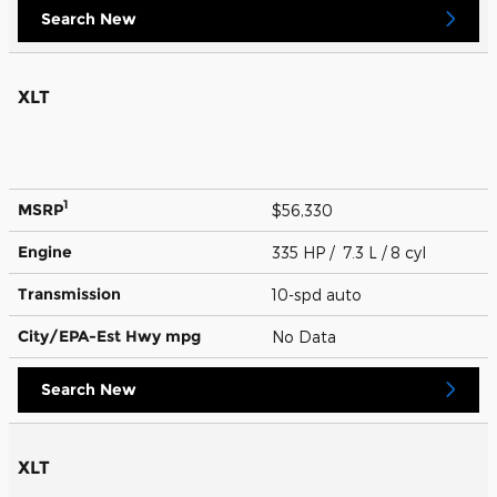
Search New
XLT
1
MSRP
$56,330
Engine
335 HP / 7.3 L / 8 cyl
Transmission
10-spd auto
City/EPA-Est Hwy
mpg
No Data
Search New
XLT