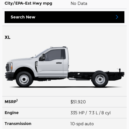
City/EPA-Est Hwy
mpg
No Data
Search New
XL
1
MSRP
$51,920
Engine
335 HP / 7.3 L / 8 cyl
Transmission
10-spd auto