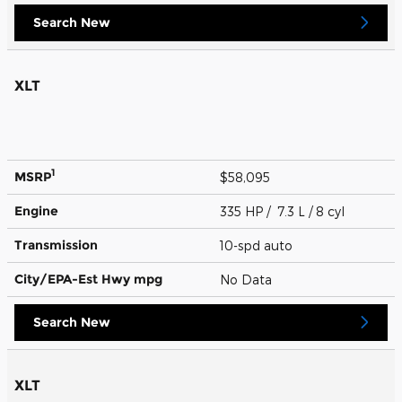
Search New
XLT
1
MSRP
$58,095
Engine
335 HP / 7.3 L / 8 cyl
Transmission
10-spd auto
City/EPA-Est Hwy
mpg
No Data
Search New
XLT