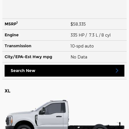
1
MSRP
$58,335
Engine
335 HP / 7.3 L / 8 cyl
Transmission
10-spd auto
City/EPA-Est Hwy
mpg
No Data
Search New
XL