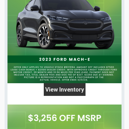
View Inventory