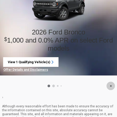
2026 Ford Bronco
1,000 and 0.0% APR on select Ford
$
models
View 1 Qualifying Vehicle(s)
open in same tab
Offer Details and Disclaimers
Open Incentive Modal
1
Although every reasonable effort has been made to ensure the accuracy of
the information contained on this site, absolute accuracy cannot be
guaranteed. This site, and all information and materials appearing on it, are