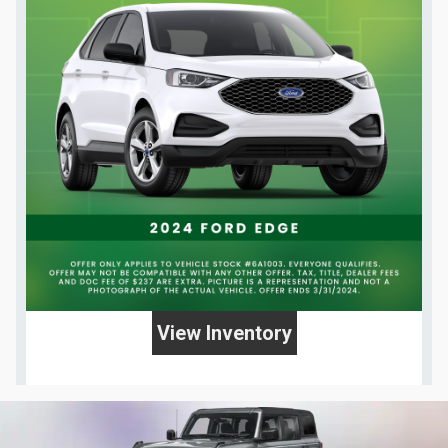
View Inventory