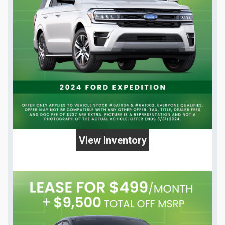
View Inventory