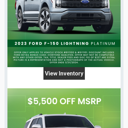
View Inventory