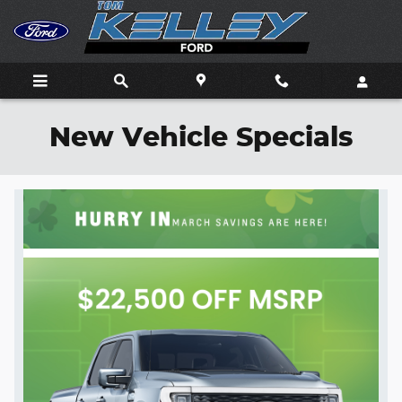
Skip to main content
New Vehicle Specials