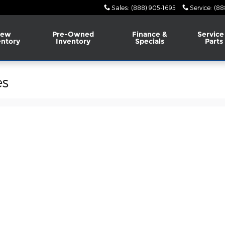
Sales
:
(888) 905-1695
Service
:
(88
ew
Pre-Owned
Finance &
Service
entory
Inventory
Specials
Parts
es