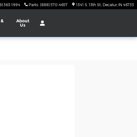
8) 563-1994
Parts
:
(888) 570-4657
1341 S. 13th St.
Decatur
,
IN
46733
 &
About
Us