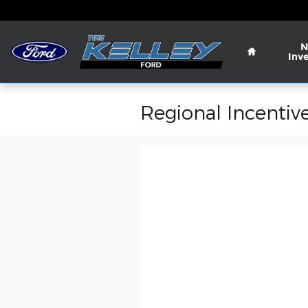
Skip to main content
Home
N
Inv
Regional Incentiv