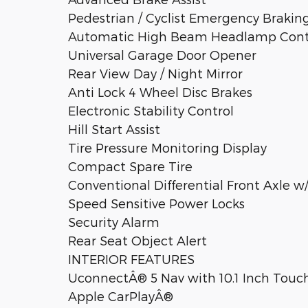
Pedestrian / Cyclist Emergency Brakin
Automatic High Beam Headlamp Cont
Universal Garage Door Opener
Rear View Day / Night Mirror
Anti Lock 4 Wheel Disc Brakes
Electronic Stability Control
Hill Start Assist
Tire Pressure Monitoring Display
Compact Spare Tire
Conventional Differential Front Axle w
Speed Sensitive Power Locks
Security Alarm
Rear Seat Object Alert
INTERIOR FEATURES
UconnectÂ® 5 Nav with 10.1 Inch Touch
Apple CarPlayÂ®