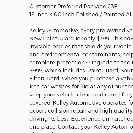
Customer Preferred Package 23E
18 Inch x 8.0 Inch Polished / Painted 
Kelley Automotive, every pre-owned veh
New PaintGuard for only $399. This adv
invisible barrier that shields your veh
and environmental contaminants, helpin
complete protection? Upgrade to the F
$999, which includes: PaintGuard, So
FiberGuard. When you purchase a vehicl
free car washes for life at any of our t
keep your vehicle clean and cared for 
covered. Kelley Automotive operates fo
expert collision repair and high-qualit
driving its best. Experience unmatched
one place. Contact your Kelley Automo