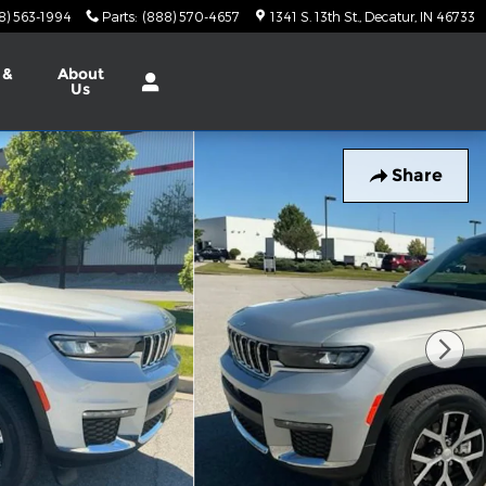
8) 563-1994
Parts
:
(888) 570-4657
1341 S. 13th St.
Decatur
,
IN
46733
 &
About
Us
Share