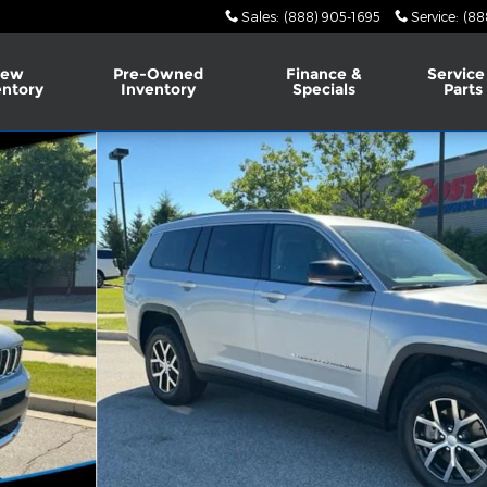
Sales
:
(888) 905-1695
Service
:
(88
ew
Pre-Owned
Finance &
Service
entory
Inventory
Specials
Parts
 of 38