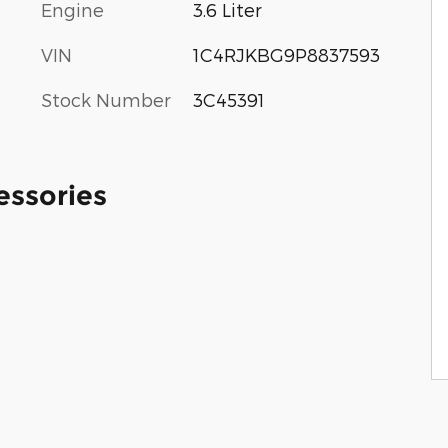
Engine
3.6 Liter
VIN
1C4RJKBG9P8837593
Stock Number
3C45391
essories