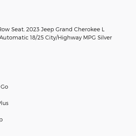
Row Seat, 2023 Jeep Grand Cherokee L
Automatic 18/25 City/Highway MPG Silver
 Go
Plus
p