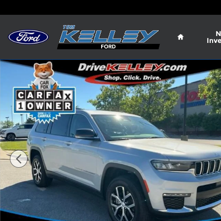
Skip to main content
Home
N
Inv
Used 2023 Jeep Grand Cherokee L Limited Photo 1