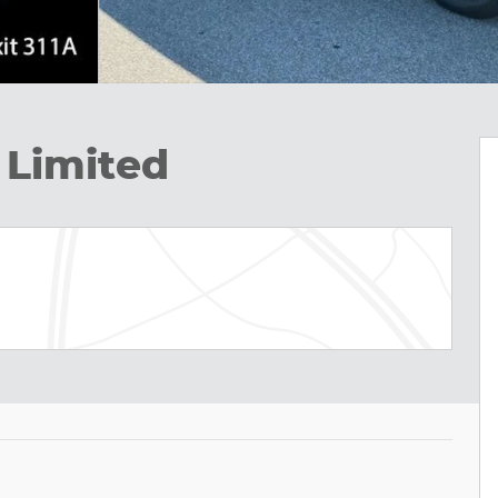
 Limited