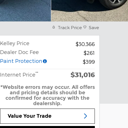
Track Price
Save
Kelley Price
$30,366
Dealer Doc Fee
$261
Paint Protection
$399
$31,016
**
Internet Price
*Website errors may occur. All offers
and pricing details should be
confirmed for accuracy with the
dealership.
Value Your Trade