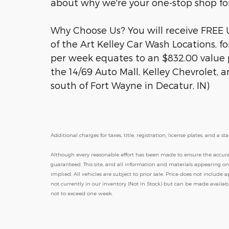
about why we're your one-stop shop for
Why Choose Us? You will receive FREE
of the Art Kelley Car Wash Locations, fo
per week equates to an $832.00 value p
the 14/69 Auto Mall, Kelley Chevrolet, 
south of Fort Wayne in Decatur, IN)
Additional charges for taxes, title, registration, license plates, and 
Although every reasonable effort has been made to ensure the accurac
guaranteed. This site, and all information and materials appearing on i
implied. All vehicles are subject to prior sale. Price does not include a
not currently in our inventory (Not in Stock) but can be made availab
not to exceed one week.