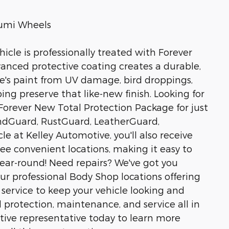
Alumi Wheels
icle is professionally treated with Forever
anced protective coating creates a durable,
icle's paint from UV damage, bird droppings,
g preserve that like-new finish. Looking for
orever New Total Protection Package for just
undGuard, RustGuard, LeatherGuard,
e at Kelley Automotive, you'll also receive
hree convenient locations, making it easy to
year-round! Need repairs? We've got you
ur professional Body Shop locations offering
y service to keep your vehicle looking and
 protection, maintenance, and service all in
tive representative today to learn more