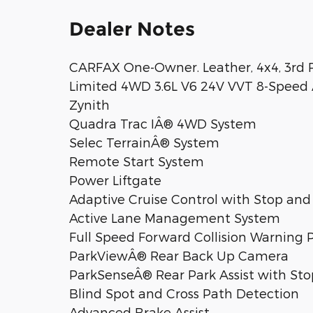
Dealer Notes
CARFAX One-Owner. Leather, 4x4, 3rd 
Limited 4WD 3.6L V6 24V VVT 8-Speed 
Zynith
Quadra Trac IÂ® 4WD System
Selec TerrainÂ® System
Remote Start System
Power Liftgate
Adaptive Cruise Control with Stop and
Active Lane Management System
Full Speed Forward Collision Warning 
ParkViewÂ® Rear Back Up Camera
ParkSenseÂ® Rear Park Assist with Sto
Blind Spot and Cross Path Detection
Advanced Brake Assist