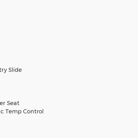
ry Slide
er Seat
ic Temp Control