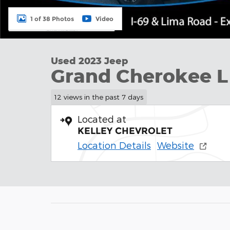
1 of 38 Photos
Video
Used 2023 Jeep
Grand Cherokee L
12 views in the past 7 days
Located at
KELLEY CHEVROLET
Location Details
Website