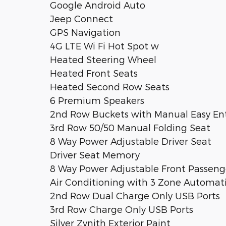
Google Android Auto
Jeep Connect
GPS Navigation
4G LTE Wi Fi Hot Spot w
Heated Steering Wheel
Heated Front Seats
Heated Second Row Seats
6 Premium Speakers
2nd Row Buckets with Manual Easy Ent
3rd Row 50/50 Manual Folding Seat
8 Way Power Adjustable Driver Seat
Driver Seat Memory
8 Way Power Adjustable Front Passeng
Air Conditioning with 3 Zone Automat
2nd Row Dual Charge Only USB Ports
3rd Row Charge Only USB Ports
Silver Zynith Exterior Paint