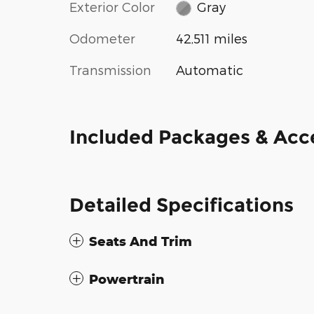
Exterior Color
Gray
Odometer
42,511 miles
Transmission
Automatic
Included Packages & Acc
Detailed Specifications
Seats And Trim
Powertrain