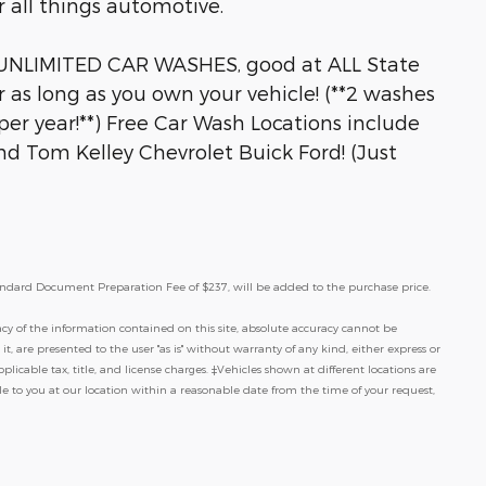
 all things automotive.
 UNLIMITED CAR WASHES, good at ALL State
r as long as you own your vehicle! (**2 washes
er year!**) Free Car Wash Locations include
and Tom Kelley Chevrolet Buick Ford! (Just
a standard Document Preparation Fee of $237, will be added to the purchase price.
y of the information contained on this site, absolute accuracy cannot be
t, are presented to the user "as is" without warranty of any kind, either express or
pplicable tax, title, and license charges. ‡Vehicles shown at different locations are
le to you at our location within a reasonable date from the time of your request,