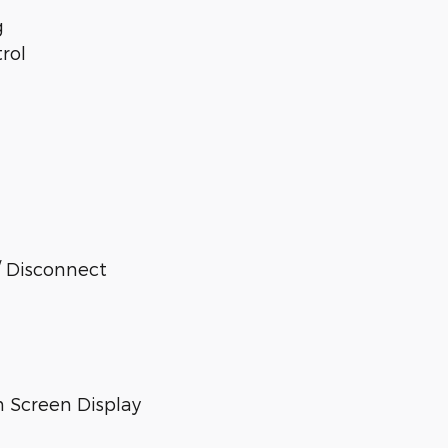
g
rol
/ Disconnect
 Screen Display