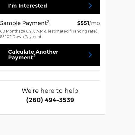
I'm Interested
2
Sample Payment
:
/mo
$551
60
Months
@
6.9
%
A.P.R. (estimated financing rate)
$3,102
Down Payment
Calculate Another
2
Payment
We're here to help
(260) 494-3539