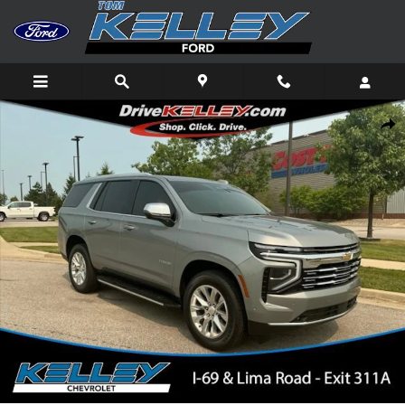
Skip to main content
Used 2025 Chevrolet Tahoe Premier SUV Photo 1 of 40
Shar