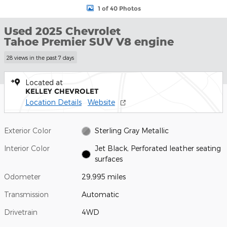
1 of 40 Photos
Used 2025 Chevrolet
Tahoe Premier SUV V8 engine
28 views in the past 7 days
Located at
KELLEY CHEVROLET
Location Details
Website
Exterior Color
Sterling Gray Metallic
Interior Color
Jet Black, Perforated leather seating
surfaces
Odometer
29,995 miles
Transmission
Automatic
Drivetrain
4WD