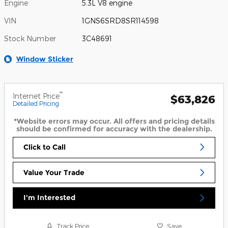
Engine
5.3L V8 engine
VIN
1GNS6SRD8SR114598
Stock Number
3C48691
Window Sticker
**
Internet Price
$63,826
Detailed Pricing
*Website errors may occur. All offers and pricing details
should be confirmed for accuracy with the dealership.
Click to Call
Value Your Trade
I'm Interested
Track Price
Save