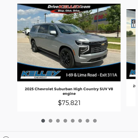
Slide 1 of 8
20
2025 Chevrolet Suburban High Country SUV V8
engine
$75,821