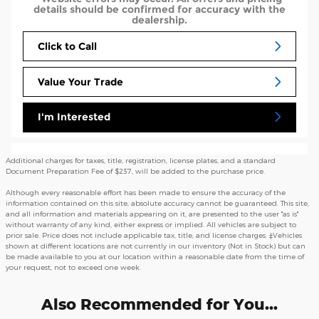
details should be confirmed for accuracy with the
dealership.
Click to Call
Value Your Trade
I'm Interested
Additional charges for taxes, title, registration, license plates, and a standard
Document Preparation Fee of $237, will be added to the purchase price.
Although every reasonable effort has been made to ensure the accuracy of the
information contained on this site, absolute accuracy cannot be guaranteed. This site,
and all information and materials appearing on it, are presented to the user "as is"
without warranty of any kind, either express or implied. All vehicles are subject to
prior sale. Price does not include applicable tax, title, and license charges. ‡Vehicles
shown at different locations are not currently in our inventory (Not in Stock) but can
be made available to you at our location within a reasonable date from the time of
your request, not to exceed one week.
Also Recommended for You...