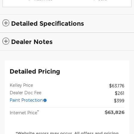
Detailed Specifications
Dealer Notes
Detailed Pricing
Kelley Price
$63,176
Dealer Doc Fee
$261
Paint Protection
$399
$63,826
**
Internet Price
*Website errors may occur. All offers and pricing