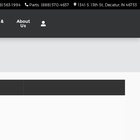
8) 563-1994
Parts
:
(888) 570-4657
1341 S. 13th St.
Decatur
,
IN
46733
 &
About
Us