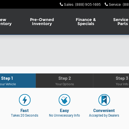
Sales
:
(888) 905-1695
Service
:
(88
ew
Pre-Owned
Finance &
Service
entory
Inventory
Specials
Parts