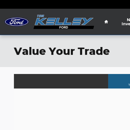
Skip to main content
Home
N
Inv
Value Your Trade