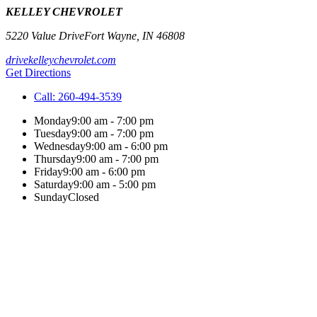
KELLEY CHEVROLET
5220 Value Drive
Fort Wayne
,
IN
46808
drivekelleychevrolet.com
Get Directions
Call:
260-494-3539
Monday
9:00 am - 7:00 pm
Tuesday
9:00 am - 7:00 pm
Wednesday
9:00 am - 6:00 pm
Thursday
9:00 am - 7:00 pm
Friday
9:00 am - 6:00 pm
Saturday
9:00 am - 5:00 pm
Sunday
Closed